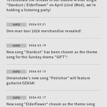
"Stardust / Elderflower" on April 22nd (Wed), we're
holding a listening party!
2026.03.21
INFO
One-man tour 2026 merchandise revealed!
2026.03.19
INFO
New song "Stardust" has been chosen as the theme
song for the Sunday drama "GIFT"!
EN
2026.03.15
INFO
Omoinotake's new song "Petrichor" will feature
guitarist OZASA!
2026.02.17
INFO
New song "Elderflower" chosen as the theme song