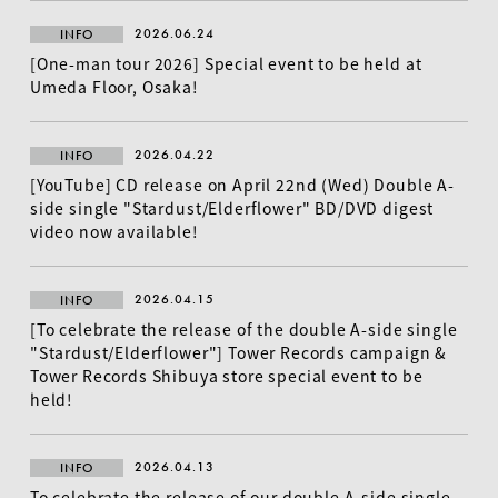
2026.06.24
INFO
[One-man tour 2026] Special event to be held at
Umeda Floor, Osaka!
2026.04.22
INFO
[YouTube] CD release on April 22nd (Wed) Double A-
side single "Stardust/Elderflower" BD/DVD digest
video now available!
2026.04.15
INFO
[To celebrate the release of the double A-side single
"Stardust/Elderflower"] Tower Records campaign &
Tower Records Shibuya store special event to be
held!
2026.04.13
INFO
To celebrate the release of our double A-side single