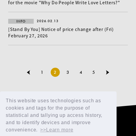
for the movie "Why Do People Write Love Letters?"
2026.02.13
INFO
[Stand By You] Notice of price change after (Fri)
February 27, 2026
1
2
3
4
5
This website uses technologies such as
cookies and tags for the purpose of
statistical and tallying up access history,
TOP
and to identify devices and improve
FAN CLUB
convenience.
>>Learn more