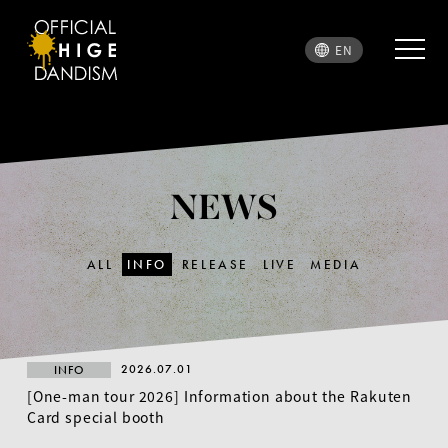
EN
NEWS
ALL
INFO
RELEASE
LIVE
MEDIA
2026.07.01
INFO
[One-man tour 2026] Information about the Rakuten
Card special booth