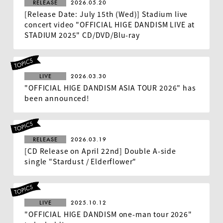
RELEASE
2026.05.20
[Release Date: July 15th (Wed)] Stadium live
concert video "OFFICIAL HIGE DANDISM LIVE at
STADIUM 2025" CD/DVD/Blu-ray
LIVE
2026.03.30
"OFFICIAL HIGE DANDISM ASIA TOUR 2026" has
been announced!
RELEASE
2026.03.19
[CD Release on April 22nd] Double A-side
single "Stardust / Elderflower"
LIVE
2025.10.12
"OFFICIAL HIGE DANDISM one-man tour 2026"