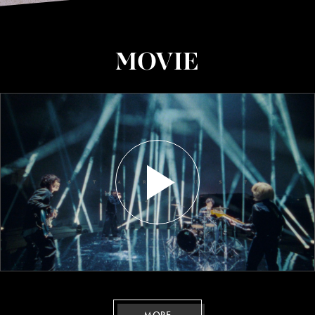
MOVIE