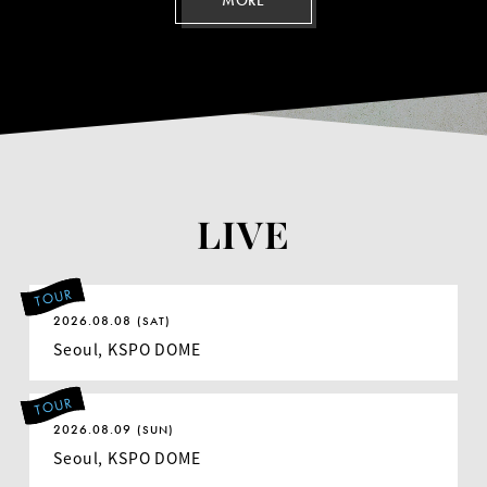
MORE
LIVE
TOUR
2026.08.08
(SAT)
Seoul, KSPO DOME
TOUR
2026.08.09
(SUN)
Seoul, KSPO DOME