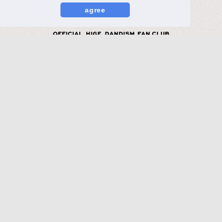
agree
MORE