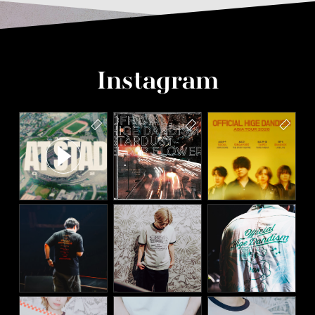
Instagram