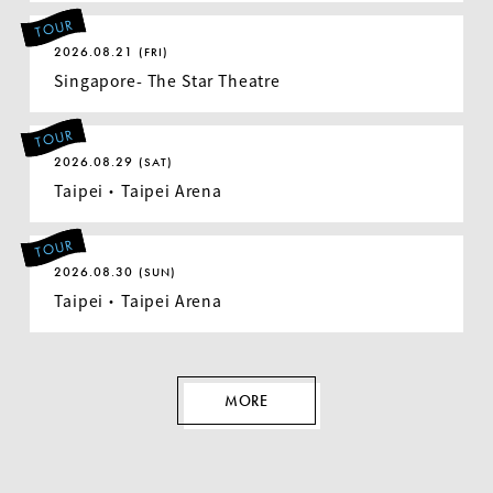
TOUR
2026.08.21
(FRI)
Singapore- The Star Theatre
TOUR
2026.08.29
(SAT)
Taipei ・ Taipei Arena
TOUR
2026.08.30
(SUN)
Taipei ・ Taipei Arena
MORE