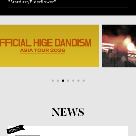
"Stardust/Elderflower"
NEWS