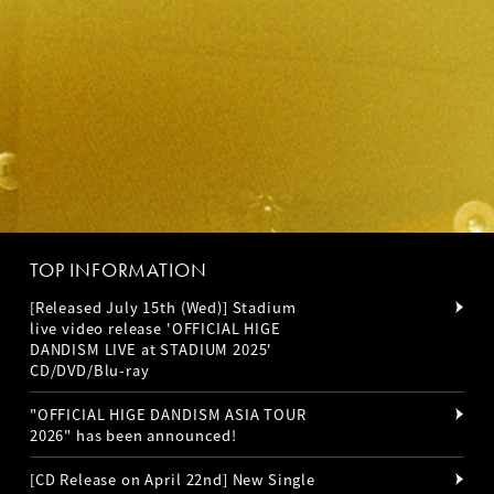
TOP INFORMATION
[Released July 15th (Wed)] Stadium
live video release 'OFFICIAL HIGE
DANDISM LIVE at STADIUM 2025'
CD/DVD/Blu-ray
"OFFICIAL HIGE DANDISM ASIA TOUR
2026" has been announced!
[CD Release on April 22nd] New Single