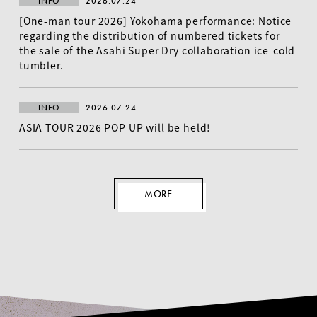
INFO
2026.07.24
[One-man tour 2026] Yokohama performance: Notice
regarding the distribution of numbered tickets for
the sale of the Asahi Super Dry collaboration ice-cold
tumbler.
INFO
2026.07.24
ASIA TOUR 2026 POP UP will be held!
MORE