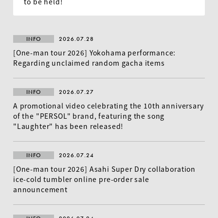
to be held!
INFO
2026.07.28
[One-man tour 2026] Yokohama performance:
Regarding unclaimed random gacha items
INFO
2026.07.27
A promotional video celebrating the 10th anniversary
of the "PERSOL" brand, featuring the song
EN
"Laughter" has been released!
INFO
2026.07.24
[One-man tour 2026] Asahi Super Dry collaboration
ice-cold tumbler online pre-order sale
announcement