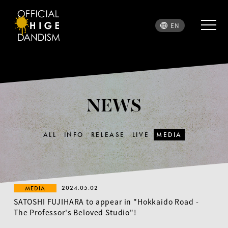
EN
NEWS
ALL
INFO
RELEASE
LIVE
MEDIA
2024.05.02
MEDIA
SATOSHI FUJIHARA to appear in "Hokkaido Road -
The Professor's Beloved Studio"!