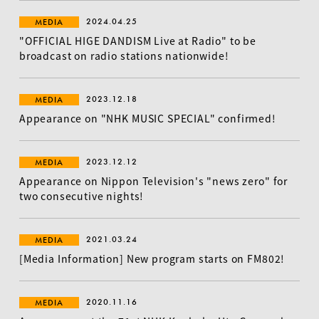
2024.04.25
MEDIA
"OFFICIAL HIGE DANDISM Live at Radio" to be
broadcast on radio stations nationwide!
2023.12.18
MEDIA
Appearance on "NHK MUSIC SPECIAL" confirmed!
2023.12.12
MEDIA
Appearance on Nippon Television's "news zero" for
two consecutive nights!
2021.03.24
MEDIA
[Media Information] New program starts on FM802!
2020.11.16
MEDIA