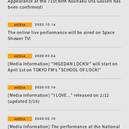
Appearance at the 71st NHK Kouhaku Uta Gassen has
been confirmed!
2020.10.14
MEDIA
The online live performance will be aired on Space
Shower TV!
EN
2020.03.24
MEDIA
[Media Information] "HIGEDAN LOCKS!" will start on
April 1st on TOKYO FM's "SCHOOL OF LOCK!"
2020.03.16
MEDIA
[Media Information] "I LOVE..." released on 2/12
(updated 3/16)
2020.02.10
MEDIA
[Media Information] The performance at the National