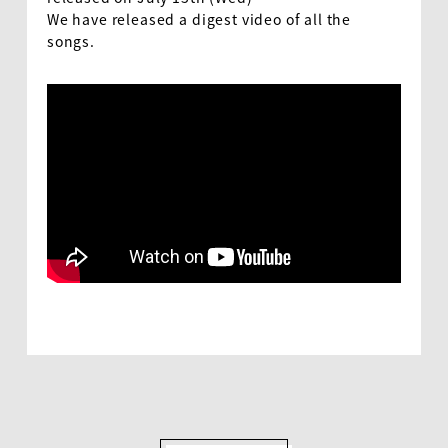
We have released a digest video of all the
songs.
EN