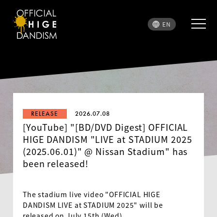
EN
RELEASE
2026.07.08
[YouTube] "[BD/DVD Digest] OFFICIAL
HIGE DANDISM "LIVE at STADIUM 2025
(2025.06.01)" @ Nissan Stadium" has
been released!
The stadium live video "OFFICIAL HIGE
DANDISM LIVE at STADIUM 2025" will be
released on July 15th (Wed)