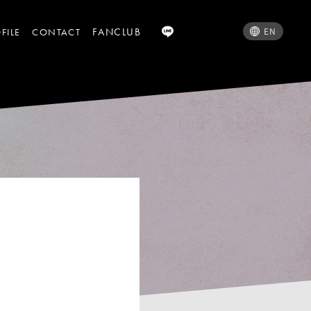
FANCLUB
EN
FILE
CONTACT