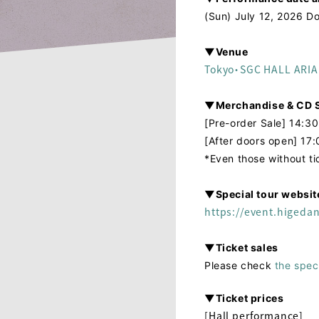
(Sun) July 12, 2026 Do
▼Venue
Tokyo・SGC HALL ARI
▼Merchandise & CD S
[Pre-order Sale] 14:30
[After doors open] 17:
*Even those without t
▼Special tour websit
https://event.higeda
▼Ticket sales
Please check
the spec
▼Ticket prices
[Hall performance]