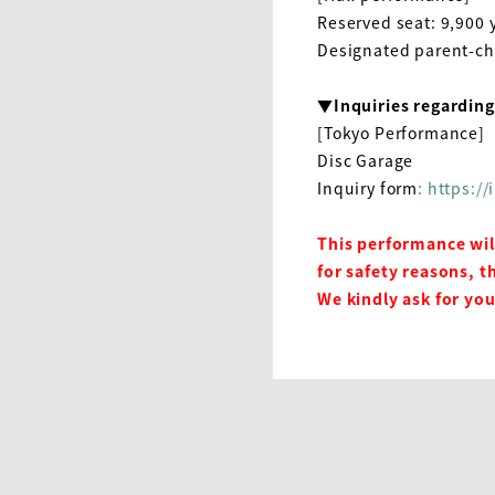
Reserved seat
: 9,900
y
Designated parent-ch
▼Inquiries regardin
[Tokyo Performance]
Disc Garage
Inquiry form
: https:/
This performance wil
for safety reasons, t
We kindly ask for yo