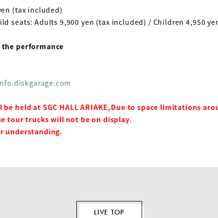
en (tax included)
ild seats: Adults
9,900
yen (tax included) / Children
4,950
yen
g the performance
/info.diskgarage.com
l be held at SGC HALL ARIAKE,
Due to space limitations aro
he tour trucks will not be on display.
ur understanding.
LIVE TOP