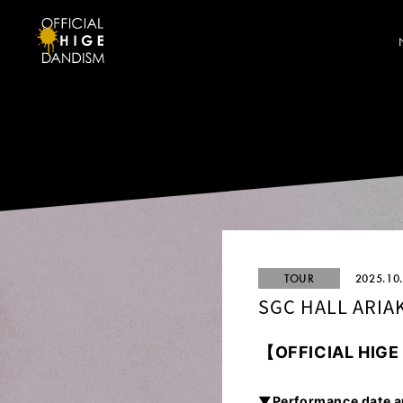
TOUR
2025.10
SGC HALL ARIA
【
OFFICIAL HIG
▼Performance date a