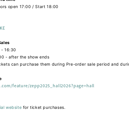
ors open 17:00 / Start 18:00
AKE
ales
 - 16:30
00 - after the show ends
ickets can purchase them during Pre-order sale period and dur
e
n.com/feature/zepp2025_hall2026?page=hall
ial website
for ticket purchases.