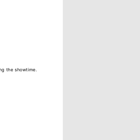
ing the showtime.