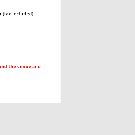
 (tax included)
und the venue and 