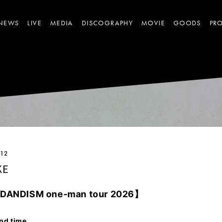
NEWS
LIVE
MEDIA
DISCOGRAPHY
MOVIE
GOODS
PRO
.12
KE
E DANDISM
one-man tour 2026】
nd time