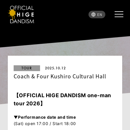
EN
TOUR
2025.10.12
Coach & Four Kushiro Cultural Hall
【
OFFICIAL HIGE DANDISM
one-man
tour 2026】
▼Performance date and time
(Sat) open 17:00 / Start 18:00