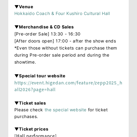
▼Venue
Hokkaido Coach & Four Kushiro Cultural Hall
▼Merchandise & CD Sales
[Pre-order Sale] 13:30 - 16:30
[After doors open] 17:00 - after the show ends
*Even those without tickets can purchase them
during Pre-order sale period and during the
showtime.
▼Special tour website
https://event.higedan.com/feature/zepp2025_h
all2026?page=hall
▼Ticket sales
Please check
the special website
for ticket
purchases.
▼Ticket prices
[Hall performance]