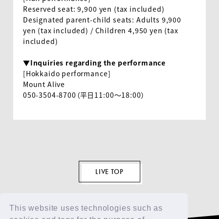
Reserved seat
: 9,900
yen (tax included)
Designated parent-child seats: Adults
9,900
yen (tax included) / Children
4,950
yen (tax
EN
included)
▼Inquiries regarding the performance
[Hokkaido performance]
Mount Alive
050-3504-8700（平日11:00～18:00）
LIVE TOP
This website uses technologies such as