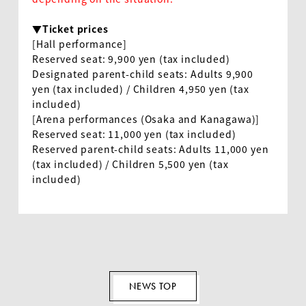
▼Ticket prices
[Hall performance]
Reserved seat
: 9,900
yen (tax included)
Designated parent-child seats: Adults
9,900
yen (tax included) / Children
4,950
yen (tax
included)
[Arena performances (Osaka and Kanagawa)]
Reserved seat
: 11,000
yen (tax included)
Reserved parent-child seats: Adults
11,000
yen
(tax included) / Children
5,500
yen (tax
included)
NEWS TOP