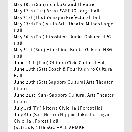
May 10th (Sun) iichiko Grand Theatre
May 12th (Tue) Arcas SASEBO Large Hall
May 21st (Thu) Yamagin Prefectural Hall
May 23rd (Sat) Akita Arts Theatre Milhas Large
Hall
May 30th (Sat) Hiroshima Bunka Gakuen HBG
Hall
May 31st (Sun) Hiroshima Bunka Gakuen HBG
Hall
June 11th (Thu) Obihiro Civic Cultural Hall
June 13th (Sat) Coach & Four Kushiro Cultural
Hall
June 20th (Sat) Sapporo Cultural Arts Theater
hitaru
June 21st (Sun) Sapporo Cultural Arts Theater
EN
hitaru
July 3rd (Fri) Niterra Civic Hall Forest Hall
July 4th (Sat) Niterra Nippon Tokushu Togyo
Civic Hall Forest Hall
(Sat) July 11th SGC HALL ARIAKE