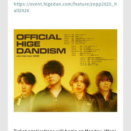
https://event.higedan.com/feature/zepp2025_h
all2026