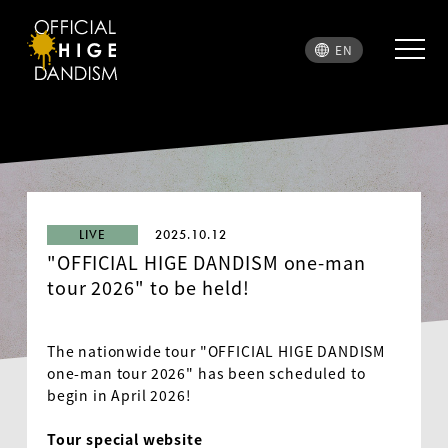
EN
LIVE
2025.10.12
"OFFICIAL HIGE DANDISM one-man
tour 2026" to be held!
The nationwide tour "
OFFICIAL HIGE DANDISM
one-man tour 2026" has been scheduled to
begin in April 2026!
Tour special website