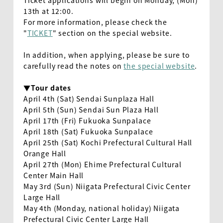
Ticket applications will begin on Monday, (Mon)
13th at 12:00.
For more information, please check the
"
TICKET
" section on the special website.
In addition, when applying, please be sure to
carefully read the notes on
the special website
.
▼Tour dates
April 4th (Sat) Sendai Sunplaza Hall
April 5th (Sun) Sendai Sun Plaza Hall
April 17th (Fri) Fukuoka Sunpalace
April 18th (Sat) Fukuoka Sunpalace
April 25th (Sat) Kochi Prefectural Cultural Hall
Orange Hall
April 27th (Mon) Ehime Prefectural Cultural
Center Main Hall
May 3rd (Sun) Niigata Prefectural Civic Center
Large Hall
May 4th (Monday, national holiday) Niigata
Prefectural Civic Center Large Hall