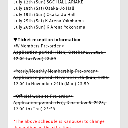
July 12th (Sun) SGC HALL ARIAKE
July 18th (Sat) Osaka-Jo Hall
July 19th (Sun) Osaka-Jo Hall
July 25th (Sat) K Arena Yokohama
July 26th (Sun) K Arena Yokohama
▼Ticket reception information
<W Members Pre-order >
Application period: (Mon) October 13, 2025, 
12:00 to (Wed) 23:59
<Yearly/Monthly Membership Pre-order >
Application period: November 9th (Sun) 2025 
12:00 to November 24th (Mon) 23:59
<Official website Pre-order >
Application period: (Fri), December 5, 2025, 
12:00 to (Thu) 23:59
*The above schedule is Kanousei to change
depending on the situation.