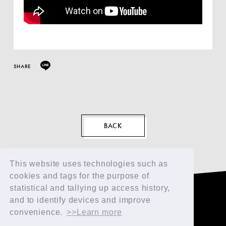
SHARE
EN
BACK
This website uses technologies such as
cookies and tags for the purpose of
statistical and tallying up access history,
and to identify devices and improve
convenience.
>>Learn more
TOP
FAN CLUB