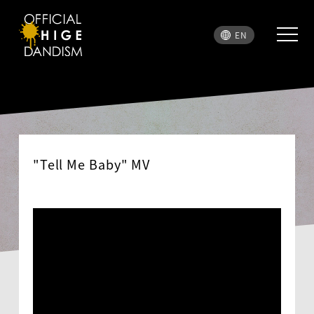
EN
"Tell Me Baby" MV