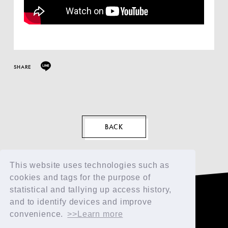
SHARE
EN
BACK
This website uses technologies such as
cookies and tags for the purpose of
statistical and tallying up access history,
and to identify devices and improve
convenience.
>>Learn more
TOP
FAN CLUB