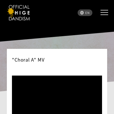
EN
"Choral A" MV