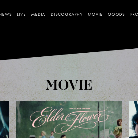
NEWS
LIVE
MEDIA
DISCOGRAPHY
MOVIE
GOODS
PRO
MOVIE