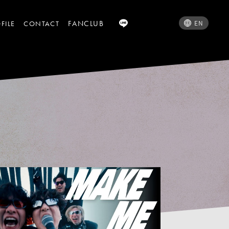
FANCLUB
EN
FILE
CONTACT