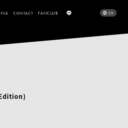
FANCLUB
EN
FILE
CONTACT
Edition)