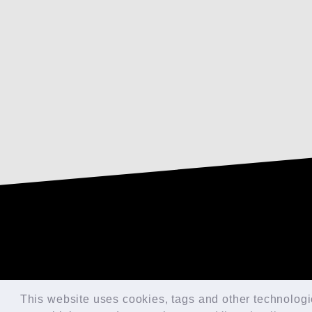
This website uses cookies, tags and other technologies