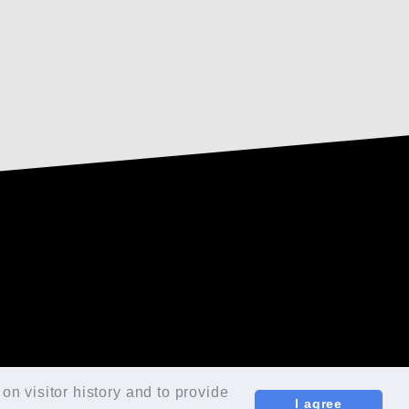
TOP
FAN CLUB
on visitor history and to provide
I agree