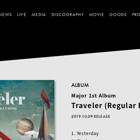
NEWS
LIVE
MEDIA
DISCOGRAPHY
MOVIE
GOODS
PRO
ALBUM
Major 1st Album
Traveler (Regular 
2019.10.09 RELEASE
1. Yesterday