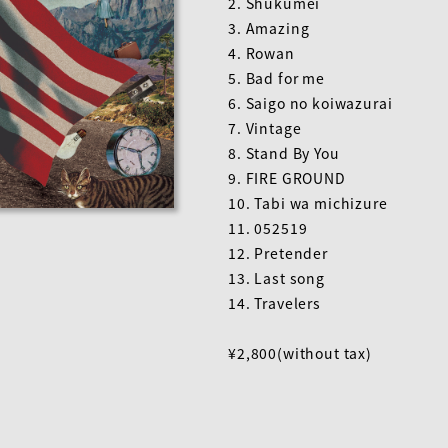
2. Shukumei
3. Amazing
4. Rowan
5. Bad for me
6. Saigo no koiwazurai
7. Vintage
8. Stand By You
9. FIRE GROUND
10. Tabi wa michizure
11. 052519
12. Pretender
13. Last song
14. Travelers
¥2,800(without tax)