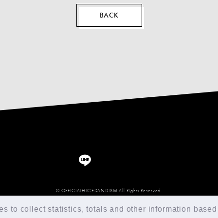
BACK
© OFFICIALHIGEDANDISM All Rights Reserved.
 to collect statistics, totals and other information based 