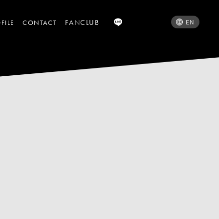
FANCLUB
EN
FILE
CONTACT