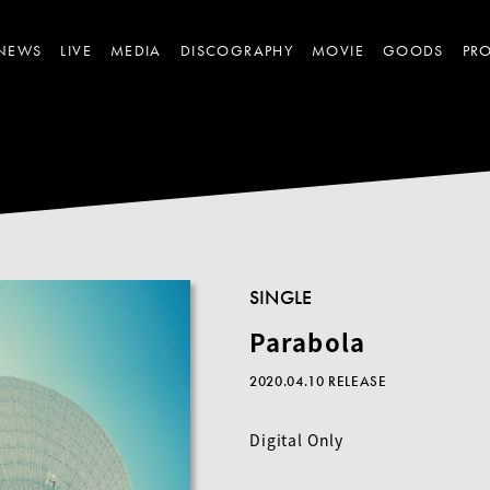
NEWS
LIVE
MEDIA
DISCOGRAPHY
MOVIE
GOODS
PRO
SINGLE
Parabola
2020.04.10 RELEASE
Digital Only