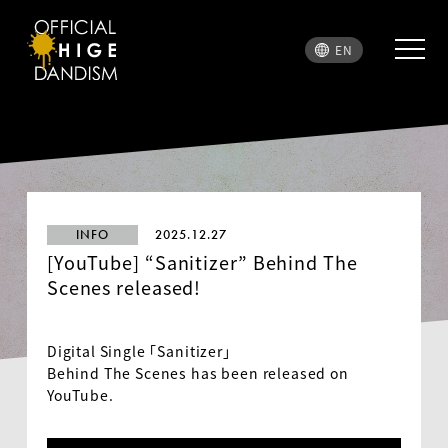
EN
INFO
2025.12.27
[YouTube] “Sanitizer” Behind The
Scenes released!
Digital Single 「Sanitizer」
Behind The Scenes has been released on
YouTube.