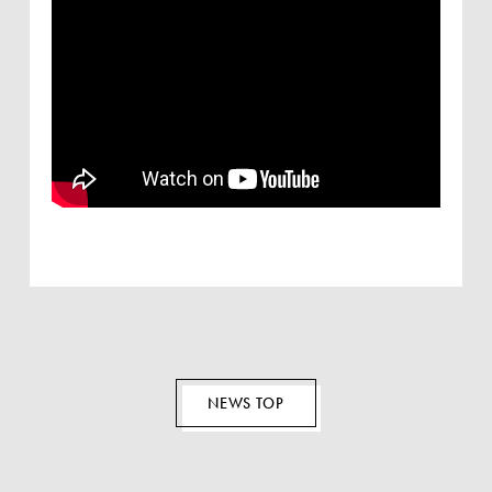
EN
NEWS TOP