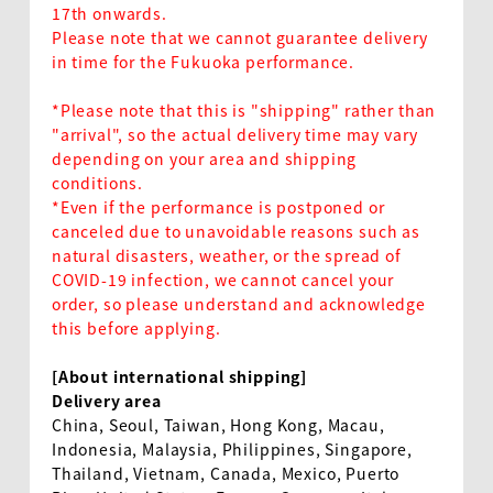
17th onwards.
Please note that we cannot guarantee delivery
in time for the Fukuoka performance.
*Please note that this is "shipping" rather than
"arrival", so the actual delivery time may vary
EN
depending on your area and shipping
conditions.
*Even if the performance is postponed or
canceled due to unavoidable reasons such as
natural disasters, weather, or the spread of
COVID-19 infection, we cannot cancel your
order, so please understand and acknowledge
this before applying.
[About international shipping]
Delivery area
China, Seoul, Taiwan, Hong Kong, Macau,
Indonesia, Malaysia, Philippines, Singapore,
Thailand, Vietnam, Canada, Mexico, Puerto