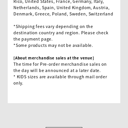
Rico, United States, France, Germany, Italy,
Netherlands, Spain, United Kingdom, Austria,
Denmark, Greece, Poland, Sweden, Switzerland
*Shipping fees vary depending on the
destination country and region. Please check
the payment page.
*Some products may not be available.
[About merchandise sales at the venue]
The time for Pre-order merchandise sales on
the day will be announced at a later date.
*
KIDS
sizes are available through mail order
only.