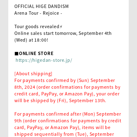
OFFICIAL HIGE DANDISM
Arena Tour - Rejoice -
Tour goods revealed⚡️
Online sales start tomorrow, September 4th
(Wed) at 18:00!
■ONLINE STORE
​ ​
https://higedan-store.jp/
[About shipping]
For payments confirmed by (Sun) September
8th, 2024 (order confirmations for payments by
credit card, PayPay, or Amazon Pay), your order
will be shipped by (Fri), September 13th.
For payments confirmed after (Mon) September
9th (order confirmations for payments by credit
card, PayPay, or Amazon Pay), items will be
shipped sequentially from (Tue), September