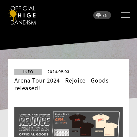
EN
INFO
2024.09.03
Arena Tour 2024 - Rejoice - Goods
released!