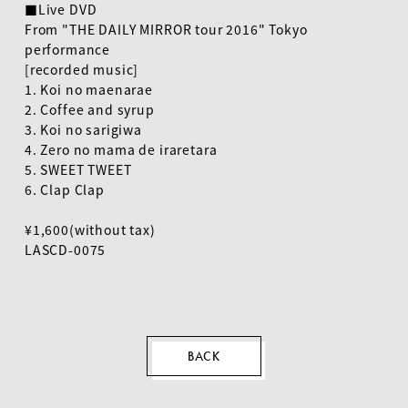
■Live DVD
From "THE DAILY MIRROR tour 2016" Tokyo
performance
[recorded music]
EN
1. Koi no maenarae
2. Coffee and syrup
3. Koi no sarigiwa
4. Zero no mama de iraretara
5. SWEET TWEET
6. Clap Clap
¥1,600(without tax)
LASCD-0075
BACK