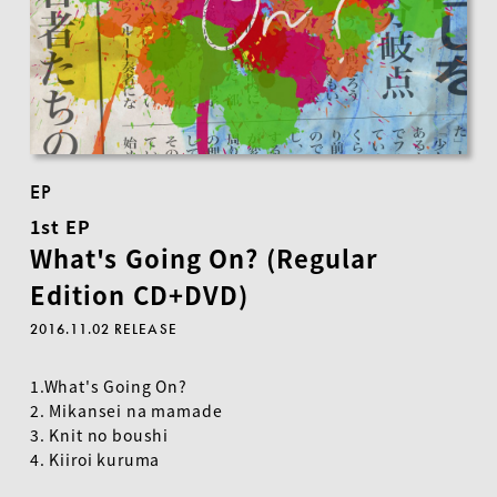
EP
1st EP
What's Going On? (Regular
Edition CD+DVD)
2016.11.02 RELEASE
1.What's Going On?
2. Mikansei na mamade
3. Knit no boushi
4. Kiiroi kuruma